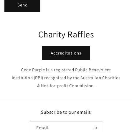
Send
Charity Raffles
Accreditations
Code Purple is a registered Public Benevolent
Institution (PBI) recognised by the Australian Charities
& Not-for-profit Commission.
Subscribe to our emails
Email