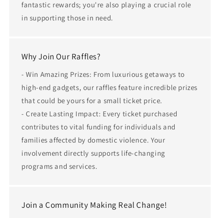
fantastic rewards; you're also playing a crucial role
in supporting those in need.
Why Join Our Raffles?
- Win Amazing Prizes: From luxurious getaways to
high-end gadgets, our raffles feature incredible prizes
that could be yours for a small ticket price.
- Create Lasting Impact: Every ticket purchased
contributes to vital funding for individuals and
families affected by domestic violence. Your
involvement directly supports life-changing
programs and services.
Join a Community Making Real Change!