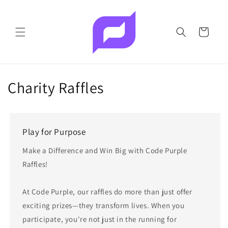
Skip to
content
Cart
Charity Raffles
Play for Purpose
Make a Difference and Win Big with Code Purple
Raffles!
At Code Purple, our raffles do more than just offer
exciting prizes—they transform lives. When you
participate, you're not just in the running for