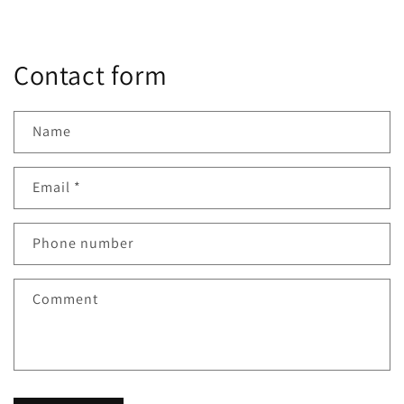
Contact form
Name
Email
*
Phone number
Comment