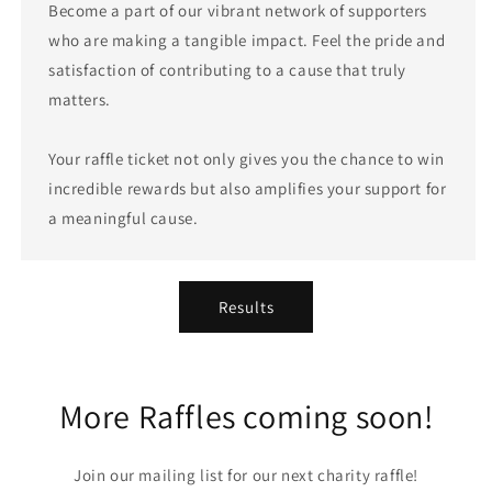
Become a part of our vibrant network of supporters
who are making a tangible impact. Feel the pride and
satisfaction of contributing to a cause that truly
matters.
Your raffle ticket not only gives you the chance to win
incredible rewards but also amplifies your support for
a meaningful cause.
Results
More Raffles coming soon!
Join our mailing list for our next charity raffle!