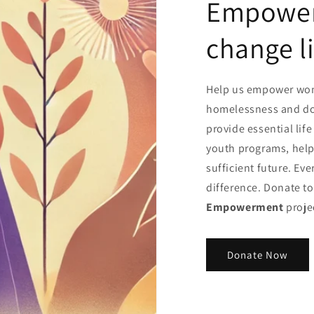
Empower 
change l
Help us empower wom
homelessness and dom
provide essential life
youth programs, helpi
sufficient future. Ev
difference. Donate t
Empowerment
proje
Donate Now