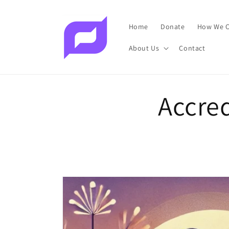
Skip to
content
Home
Donate
How We C
About Us
Contact
Accred