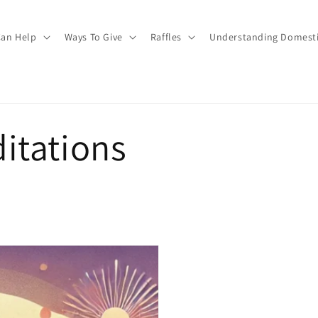
an Help
Ways To Give
Raffles
Understanding Domesti
itations