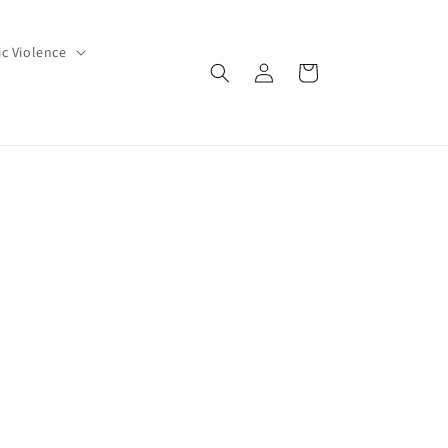
c Violence
Log
Cart
in