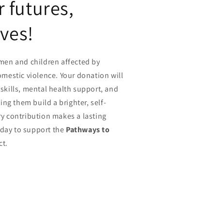
futures,
ives!
en and children affected by
estic violence. Your donation will
 skills, mental health support, and
ng them build a brighter, self-
ery contribution makes a lasting
oday to support the
Pathways to
ct.